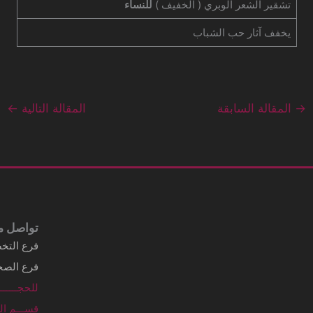
Business details Legal business name
شركة الماسي الطبية
Address
3249 Al Imam Saud Ibn Faisal Rd - Al
Sahafah Dist. Unit No 7 Riyadh, .Al
Sahafah Dist 13315 - 8346 Saudi Arabia