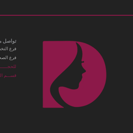
Business details Legal business name
شركة الماسي الطبية
Address
3249 Al Imam Saud Ibn Faisal Rd - Al
Sahafah Dist. Unit No 7 Riyadh, .Al
Sahafah Dist 13315 - 8346 Saudi Arabia