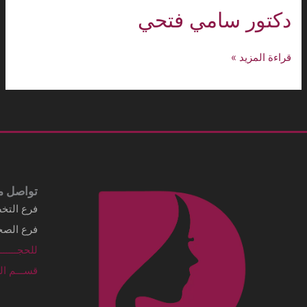
Business details Legal business name
شركة الماسي الطبية
Address
3249 Al Imam Saud Ibn Faisal Rd - Al
Sahafah Dist. Unit No 7 Riyadh, .Al
Sahafah Dist 13315 - 8346 Saudi Arabia