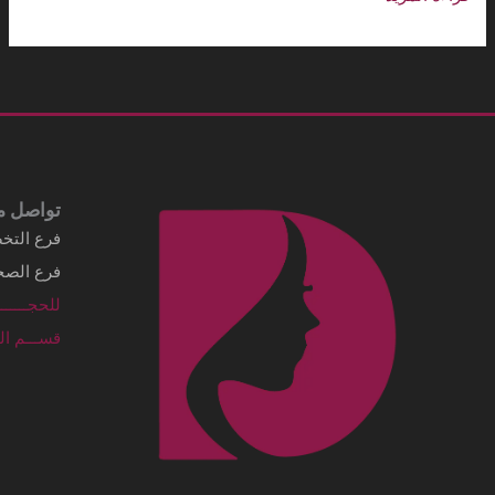
Business details Legal business name
شركة الماسي الطبية
Address
3249 Al Imam Saud Ibn Faisal Rd - Al
Sahafah Dist. Unit No 7 Riyadh, .Al
Sahafah Dist 13315 - 8346 Saudi Arabia